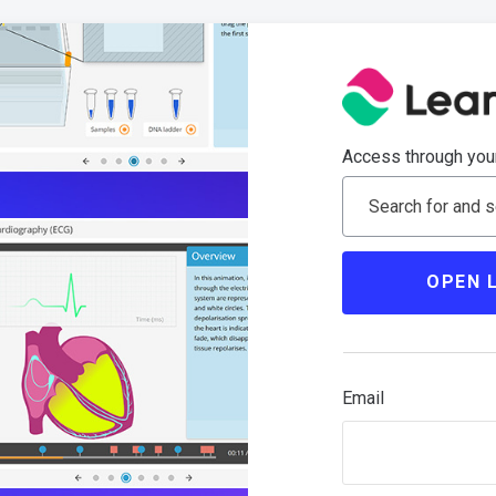
Access through your
Search for and se
OPEN 
Email