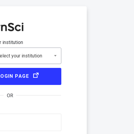
 institution
lect your institution
LOGIN PAGE
OR