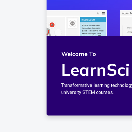
Welcome To
LearnSci
Transformative learning technolog
university STEM courses.